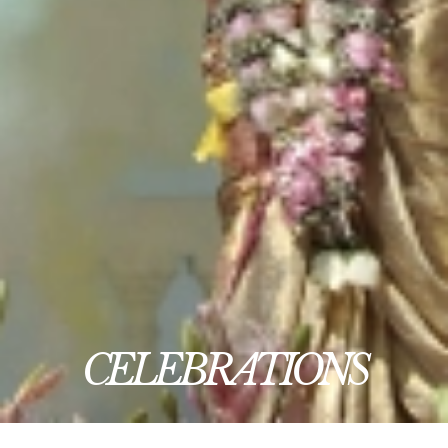
CELEBRATIONS