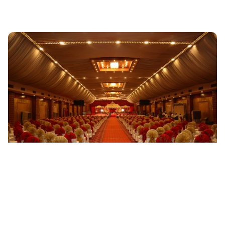
WEDDING
The Price of Happiness