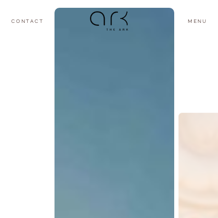
CONTACT
MENU